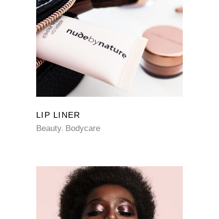
LIP LINER
Beauty
Bodycare