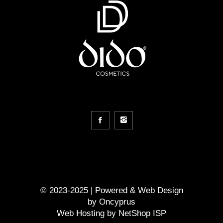
© 2023-2025 | Powered &
Web Design
by
Oncyprus
Web Hosting by NetShop ISP