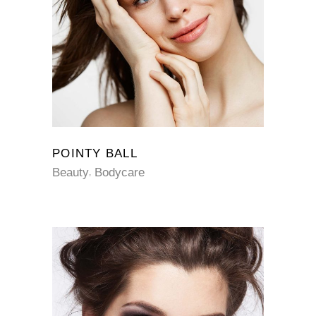
POINTY BALL
Beauty
Bodycare