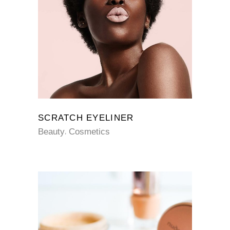
SCRATCH EYELINER
Beauty
Cosmetics