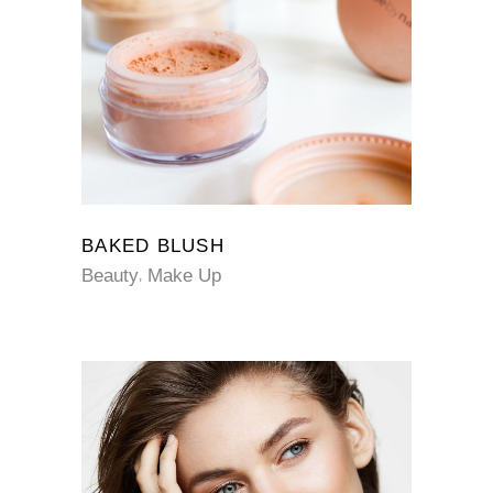
BAKED BLUSH
Beauty
Make Up