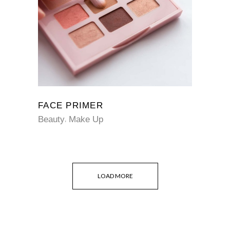
FACE PRIMER
Beauty
Make Up
LOAD MORE