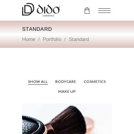
STANDARD
No products in the cart.
Home
/
Portfolio
/
Standard
SHOW ALL
BODYCARE
COSMETICS
MAKE UP