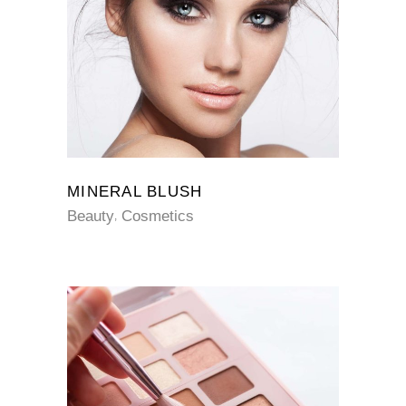
MINERAL BLUSH
Beauty
Cosmetics