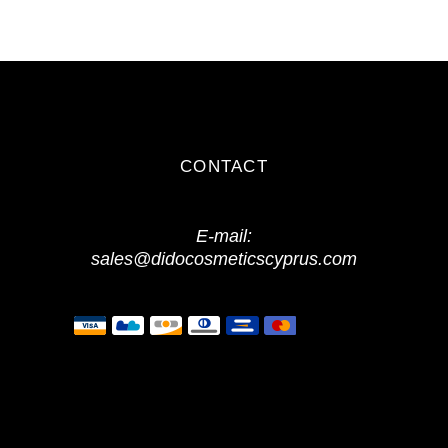
CONTACT
E-mail:
sales@didocosmeticscyprus.com