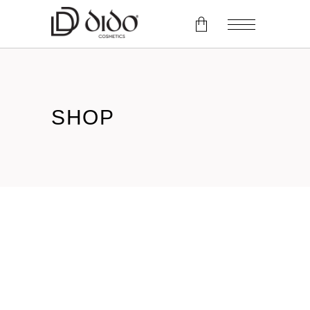
No products in the cart.
SHOP