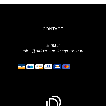
CONTACT
E-mail:
sales@didocosmeticscyprus.com