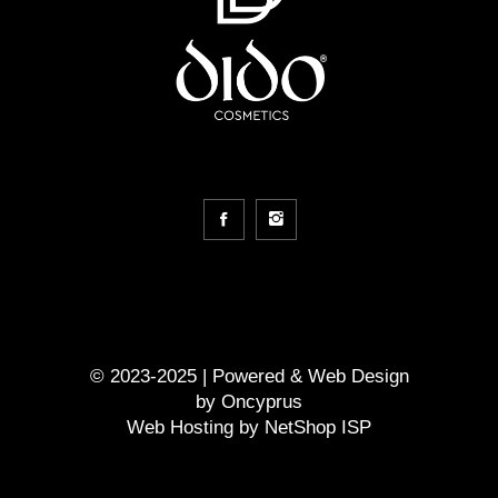
© 2023-2025 | Powered &
Web Design
by
Oncyprus
Web Hosting by NetShop ISP