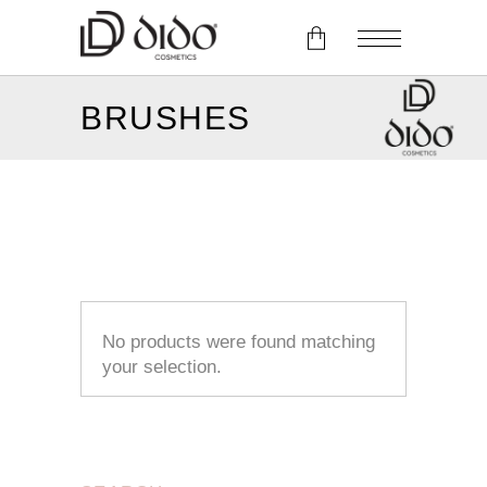
BRUSHES
No products in the cart.
No products were found matching
your selection.