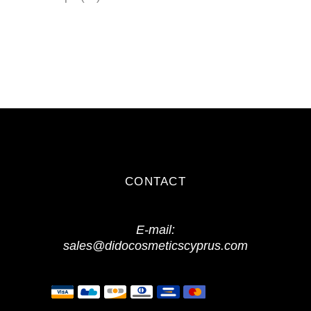
products
CONTACT
E-mail:
sales@didocosmeticscyprus.com