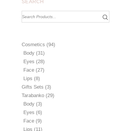
SEARCH
Search
for:
94
Cosmetics
94
products
31
Body
31
products
28
Eyes
28
products
27
Face
27
products
8
Lips
8
products
3
Gifts Sets
3
products
29
Tarabanko
29
products
3
Body
3
products
6
Eyes
6
products
9
Face
9
products
11
Lips
11