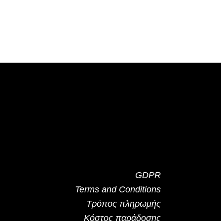
GDPR
Terms and Conditions
Τρόπος πληρωμής
Κόστος παράδοσης