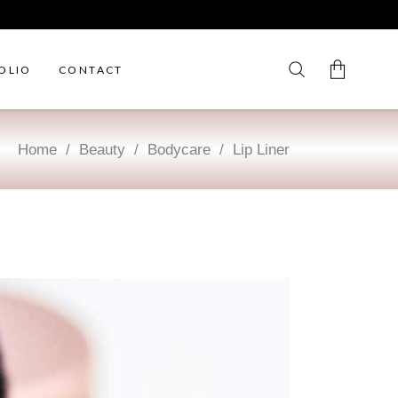
OLIO
CONTACT
Home
/
Beauty
/
Bodycare
/
Lip Liner
No products in the cart.
My Account
Cart
Wishlist
Checkout
Order Tracking