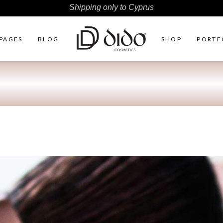
Shipping only to Cyprus
PAGES
BLOG
SHOP
PORTF
ht Sidebar
Two Columns
r Shop
Three Columns
Sidebar
Three Columns Wide
ter by Category
Four Columns
duct Carousel
Four Columns Wide
duct Exhibition List
Five Columns
ple List
Five Columns Wide
Six Columns Wide