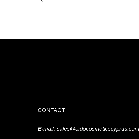
CONTACT
E-mail:
sales@didocosmeticscyprus.co