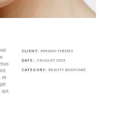
iti
CLIENT:
MIKADO-THEMES
ue
DATE:
7 AUGUST 2019
cimus
CATEGORY:
BEAUTY
BODYCARE
int
 et
pti
 qui.