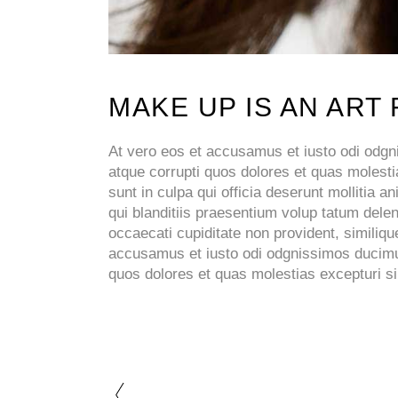
MAKE UP IS AN ART
At vero eos et accusamus et iusto odi odgni
atque corrupti quos dolores et quas molestia
sunt in culpa qui officia deserunt mollitia
qui blanditiis praesentium volup tatum delen
occaecati cupiditate non provident, similique
accusamus et iusto odi odgnissimos ducimus 
quos dolores et quas molestias excepturi sin