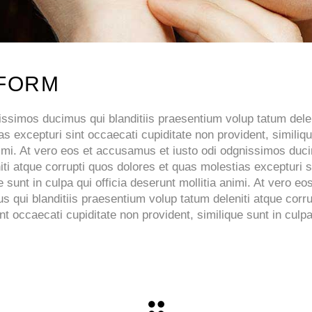
 FORM
ssimos ducimus qui blanditiis praesentium volup tatum delen
s excepturi sint occaecati cupiditate non provident, similiq
 animi. At vero eos et accusamus et iusto odi odgnissimos du
iti atque corrupti quos dolores et quas molestias excepturi s
 sunt in culpa qui officia deserunt mollitia animi. At vero eos
qui blanditiis praesentium volup tatum deleniti atque corru
t occaecati cupiditate non provident, similique sunt in culpa