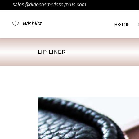
sales@didocosmeticscyprus.com
Wishlist
HOME
LIP LINER
Rig
Ou
No 
Fil
Pro
Pro
Sim