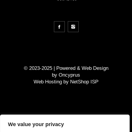
© 2023-2025 | Powered &
Web Design
by
Oncyprus
Web Hosting by NetShop ISP
GDPR
We value your privacy
Terms and Conditions