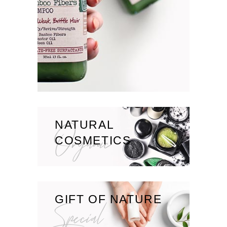
NATURAL
Organic
COSMETICS
GIFT OF NATURE
Special