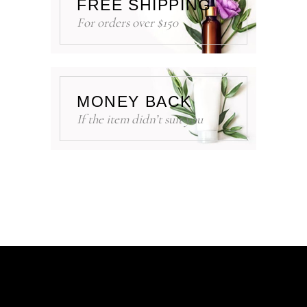
FREE SHIPPING
For orders over $150
MONEY BACK
If the item didn’t suit you