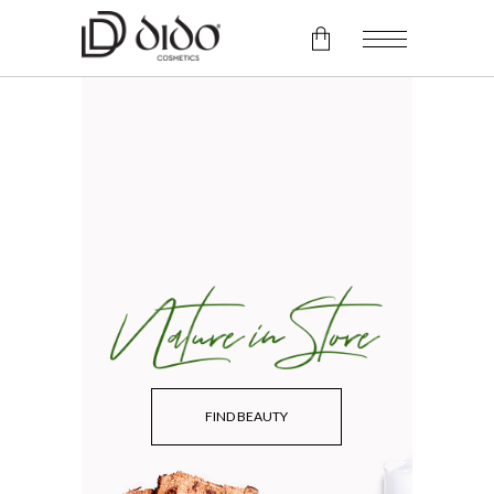
No products in the cart.
FIND BEAUTY