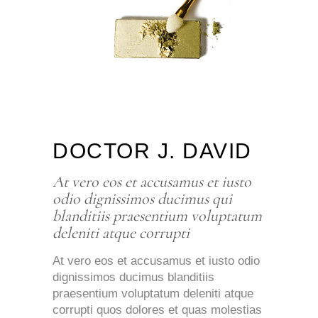
DOCTOR J. DAVID
At vero eos et accusamus et iusto
odio dignissimos ducimus qui
blanditiis praesentium voluptatum
deleniti atque corrupti
At vero eos et accusamus et iusto odio
dignissimos ducimus blanditiis
praesentium voluptatum deleniti atque
corrupti quos dolores et quas molestias