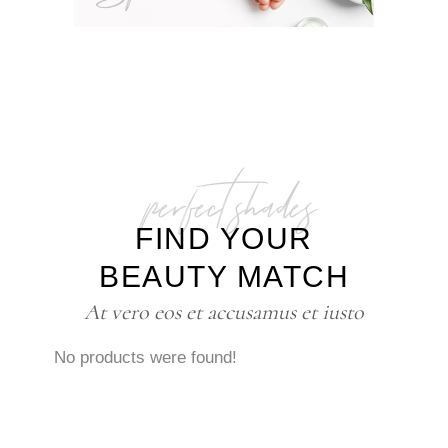
perfect shades
FIND YOUR
BEAUTY MATCH
At vero eos et accusamus et iusto
No products were found!