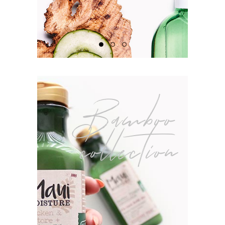
Bamboo
collection