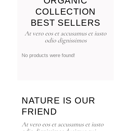
ORGANIC
COLLECTION
BEST SELLERS
At vero eos et accusamus et iusto
odio dignissimos
No products were found!
NATURE IS OUR
FRIEND
At vero eos et accusamus et iusto