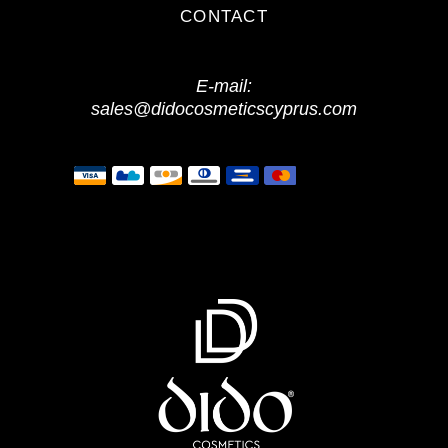
CONTACT
E-mail:
sales@didocosmeticscyprus.com