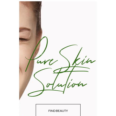
Pure Skin
Solution
FIND BEAUTY