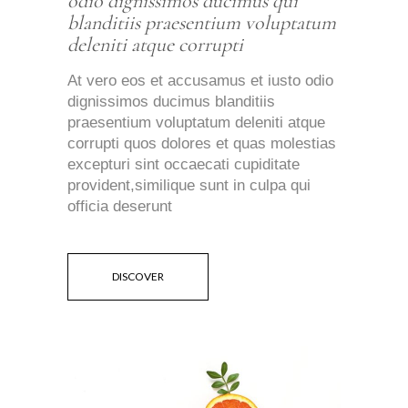
odio dignissimos ducimus qui
blanditiis praesentium voluptatum
deleniti atque corrupti
At vero eos et accusamus et iusto odio
dignissimos ducimus blanditiis
praesentium voluptatum deleniti atque
corrupti quos dolores et quas molestias
excepturi sint occaecati cupiditate
provident,similique sunt in culpa qui
officia deserunt
DISCOVER