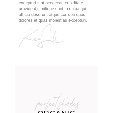
excepturi sint occaecati cupiditate
provident,similique sunt in culpa qui
officia deserunt atque corrupti quos
dolores et quas molestias excepturi.
perfect shades