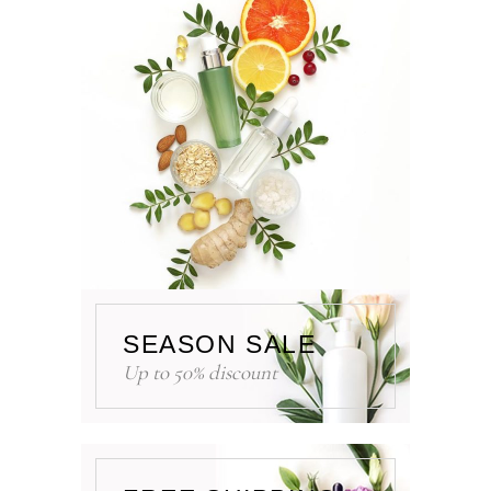
SEASON SALE
Up to 50% discount