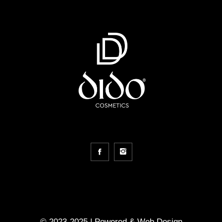
© 2023-2025 | Powered &
Web Design