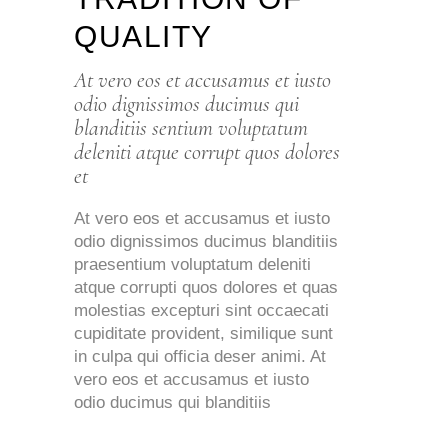
QUALITY
At vero eos et accusamus et iusto
odio dignissimos ducimus qui
blanditiis sentium voluptatum
deleniti atque corrupt quos dolores
et
At vero eos et accusamus et iusto
odio dignissimos ducimus blanditiis
praesentium voluptatum deleniti
atque corrupti quos dolores et quas
molestias excepturi sint occaecati
cupiditate provident, similique sunt
in culpa qui officia deser animi. At
vero eos et accusamus et iusto
odio ducimus qui blanditiis