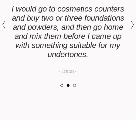
I would go to cosmetics counters
and buy two or three foundations
and powders, and then go home
and mix them before I came up
with something suitable for my
undertones.
Iman