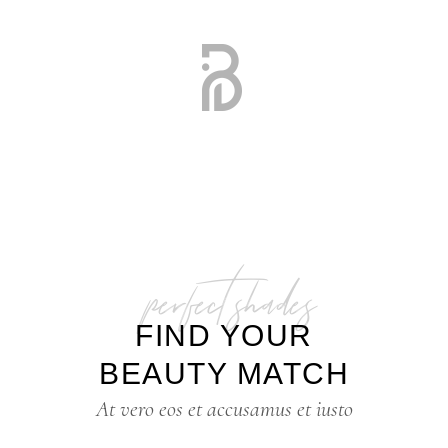
perfect shades
FIND YOUR
BEAUTY MATCH
At vero eos et accusamus et iusto