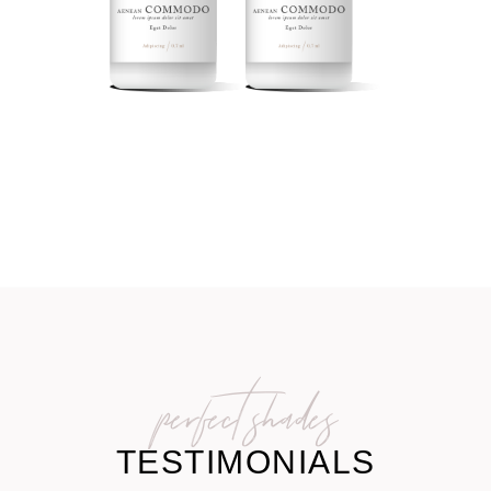
perfect shades
TESTIMONIALS