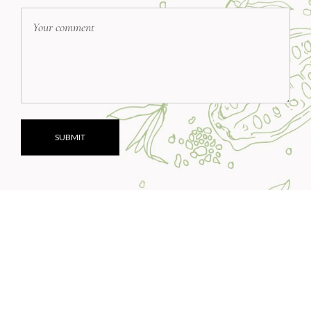
SUBMIT