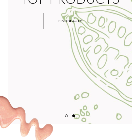
FIND BEAUTY