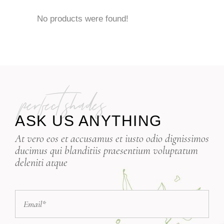
No products were found!
perfect shades
ASK US ANYTHING
At vero eos et accusamus et iusto odio dignissimos
ducimus qui blanditiis praesentium voluptatum
deleniti atque