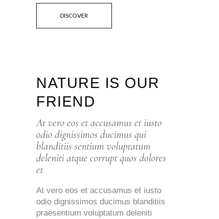
DISCOVER
NATURE IS OUR
FRIEND
At vero eos et accusamus et iusto
odio dignissimos ducimus qui
blanditiis sentium voluptatum
deleniti atque corrupt quos dolores
et
At vero eos et accusamus et iusto
odio dignissimos ducimus blanditiis
praesentium voluptatum deleniti