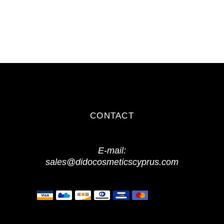
CONTACT
E-mail:
sales@didocosmeticscyprus.com