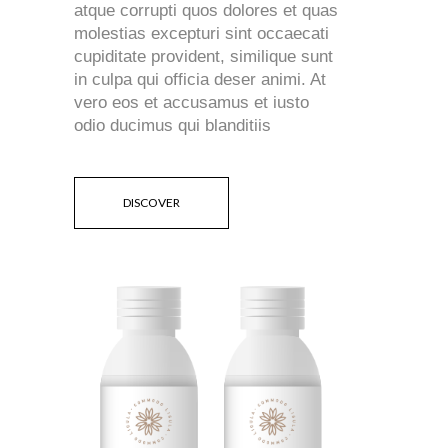
atque corrupti quos dolores et quas
molestias excepturi sint occaecati
cupiditate provident, similique sunt
in culpa qui officia deser animi. At
vero eos et accusamus et iusto
odio ducimus qui blanditiis
DISCOVER