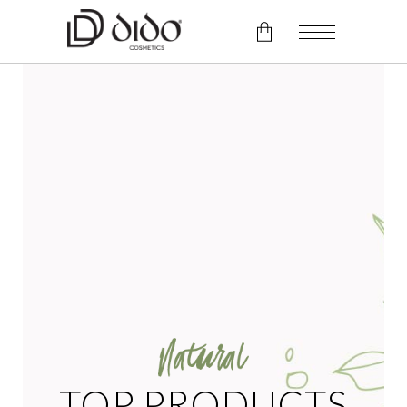
No products in the cart.
TOP PRODUCTS