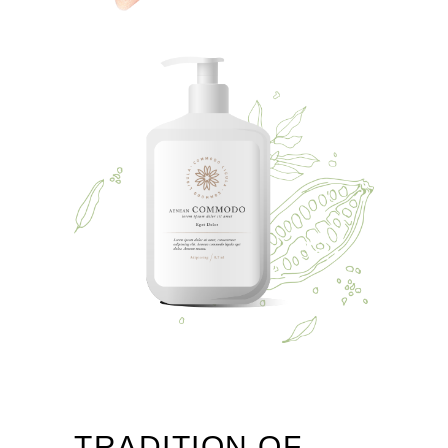
TRADITION OF