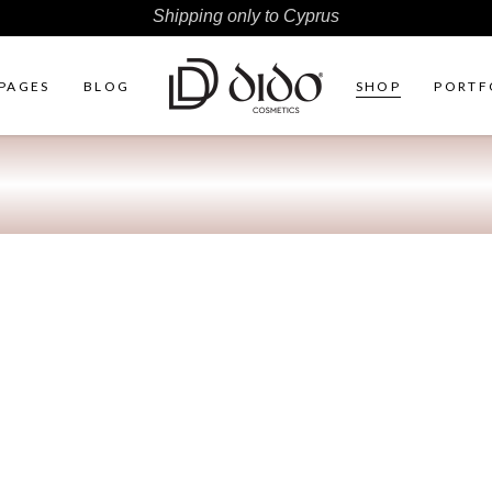
Shipping only to Cyprus
PAGES
BLOG
SHOP
PORTF
ht Sidebar
Two Columns
r Shop
Three Columns
Sidebar
Three Columns Wide
ter by Category
Four Columns
duct Carousel
Four Columns Wide
duct Exhibition List
Five Columns
ple List
Five Columns Wide
Six Columns Wide