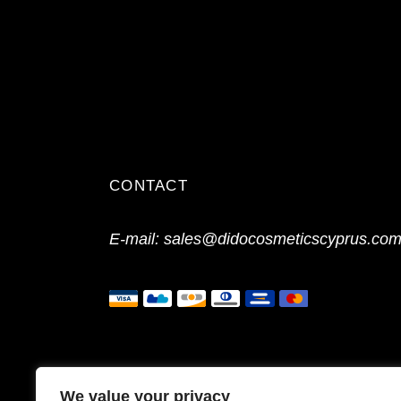
CONTACT
E-mail:
sales@didocosmeticscyprus.co
We value your privacy