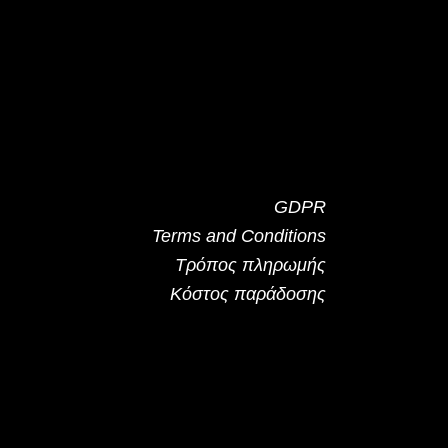
GDPR
Terms and Conditions
Τρόπος πληρωμής
Κόστος παράδοσης