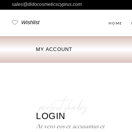
sales@didocosmeticscyprus.com
Wishlist
HOME
MY ACCOUNT
Rig
Ou
No 
Fil
perfect shades
Pro
Pro
LOGIN
Sim
At vero eos et accusamus et