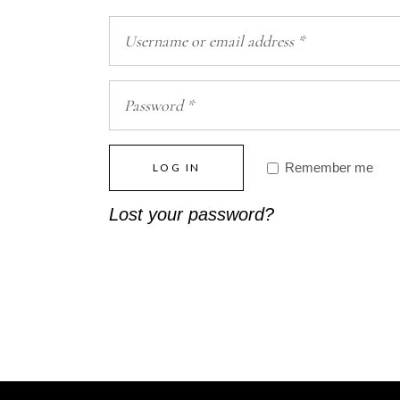
Remember me
LOG IN
Lost your password?