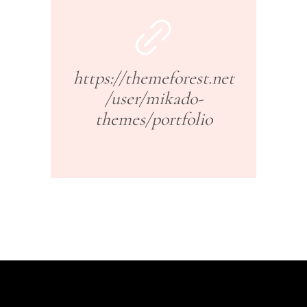
https://themeforest.net
/user/mikado-
themes/portfolio