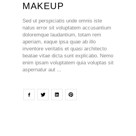
MAKEUP
Sed ut perspiciatis unde omnis iste
natus error sit voluptatem accusantium
doloremque laudantium, totam rem
aperiam, eaque ipsa quae ab illo
inventore veritatis et quasi architecto
beatae vitae dicta sunt explicabo. Nemo
enim ipsam voluptatem quia voluptas sit
aspernatur aut