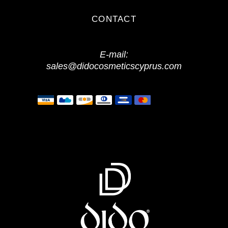
CONTACT
E-mail:
sales@didocosmeticscyprus.com