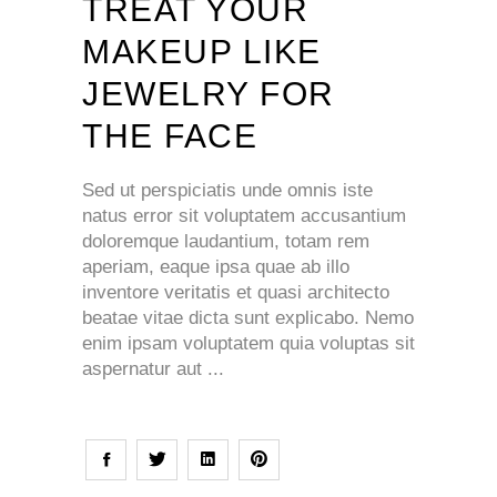
TREAT YOUR
MAKEUP LIKE
JEWELRY FOR
THE FACE
Sed ut perspiciatis unde omnis iste
natus error sit voluptatem accusantium
doloremque laudantium, totam rem
aperiam, eaque ipsa quae ab illo
inventore veritatis et quasi architecto
beatae vitae dicta sunt explicabo. Nemo
enim ipsam voluptatem quia voluptas sit
aspernatur aut