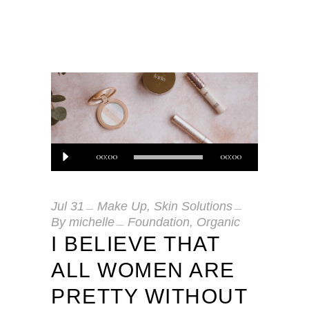
Audio
00:00
00:00
Player
Jul
31
Make Up
,
Skin Solutions
By
michelle
Foundation
,
Organic
I BELIEVE THAT
ALL WOMEN ARE
PRETTY WITHOUT