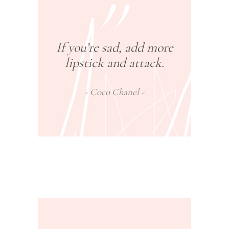
If you’re sad, add more
lipstick and attack.
Coco Chanel