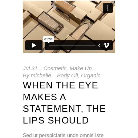
Jul
31
Cosmetic
,
Make Up
By
michelle
Body Oil
,
Organic
WHEN THE EYE
MAKES A
STATEMENT, THE
LIPS SHOULD
Sed ut perspiciatis unde omnis iste