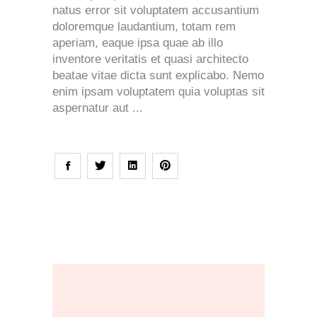
natus error sit voluptatem accusantium
doloremque laudantium, totam rem
aperiam, eaque ipsa quae ab illo
inventore veritatis et quasi architecto
beatae vitae dicta sunt explicabo. Nemo
enim ipsam voluptatem quia voluptas sit
aspernatur aut