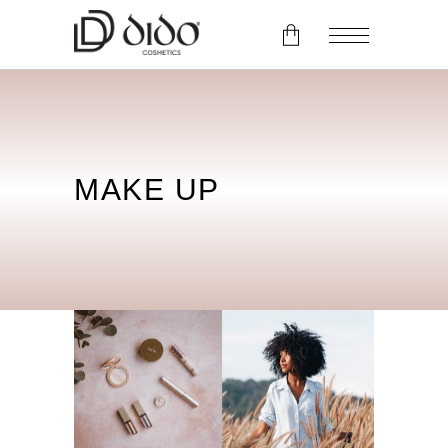
No products in the cart.
MAKE UP