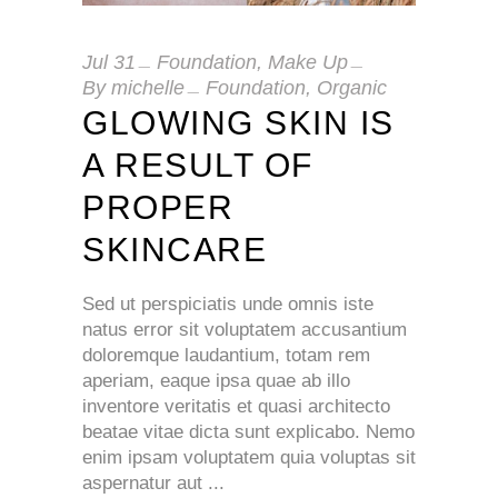
Jul
31
Foundation
,
Make Up
By
michelle
Foundation
,
Organic
GLOWING SKIN IS
A RESULT OF
PROPER
SKINCARE
Sed ut perspiciatis unde omnis iste
natus error sit voluptatem accusantium
doloremque laudantium, totam rem
aperiam, eaque ipsa quae ab illo
inventore veritatis et quasi architecto
beatae vitae dicta sunt explicabo. Nemo
enim ipsam voluptatem quia voluptas sit
aspernatur aut