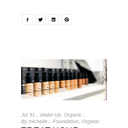
Jul
31
Make Up
,
Organic
By
michelle
Foundation
,
Organic