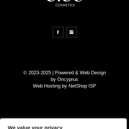
© 2023-2025 | Powered &
Web Design
by
Oncyprus
Web Hosting by NetShop ISP
GDPR
We value your privacy