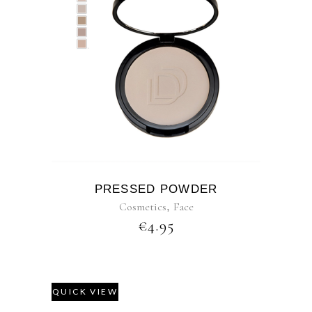
PRESSED POWDER
Cosmetics
,
Face
€
4.95
QUICK VIEW