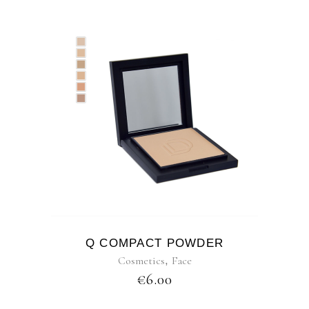
Q COMPACT POWDER
Cosmetics
,
Face
€
6.00