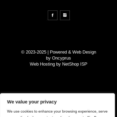
© 2023-2025 | Powered &
Web Design
by
Oncyprus
Web Hosting by NetShop ISP
GDPR
We value your privacy
Terms and Conditions
We use cookies to enhance your browsing experience, serve
Τρόπος πληρωμής