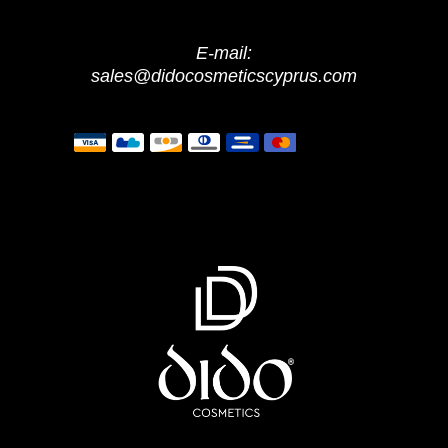
E-mail:
sales@didocosmeticscyprus.com