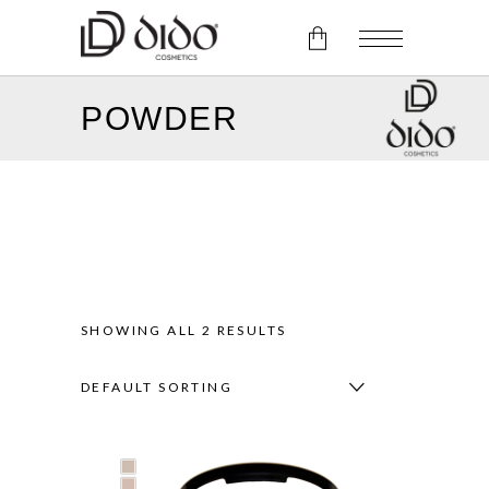
POWDER
No products in the cart.
SHOWING ALL 2 RESULTS
DEFAULT SORTING