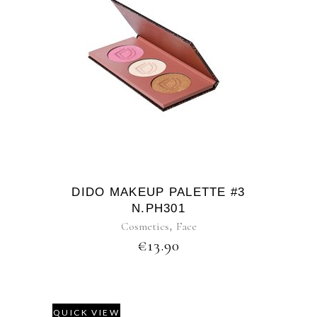
DIDO MAKEUP PALETTE #3
N.PH301
Cosmetics
,
Face
€
13.90
QUICK VIEW