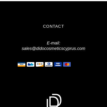
CONTACT
E-mail:
sales@didocosmeticscyprus.com