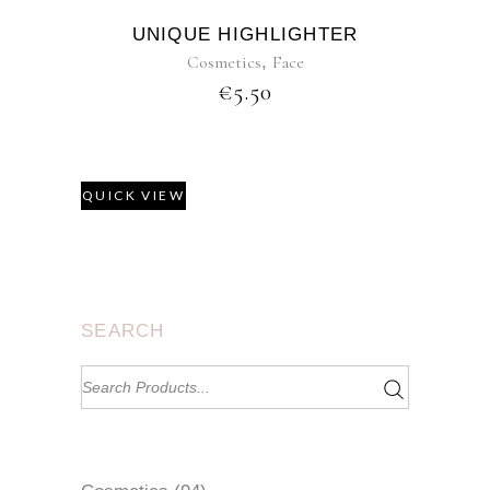
UNIQUE HIGHLIGHTER
Cosmetics
,
Face
€
5.50
QUICK VIEW
SEARCH
Search
for: