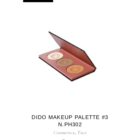
DIDO MAKEUP PALETTE #3
N.PH302
Cosmetics
,
Face