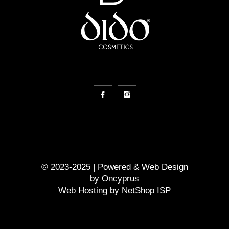
© 2023-2025 | Powered &
Web Design
by
Oncyprus
Web Hosting by NetShop ISP