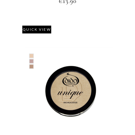
€
13.90
QUICK VIEW