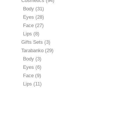
94
Cosmetics
94
products
31
Body
31
products
28
Eyes
28
products
27
Face
27
products
8
Lips
8
products
3
Gifts Sets
3
products
29
Tarabanko
29
products
3
Body
3
products
6
Eyes
6
products
9
Face
9
products
11
Lips
11
products