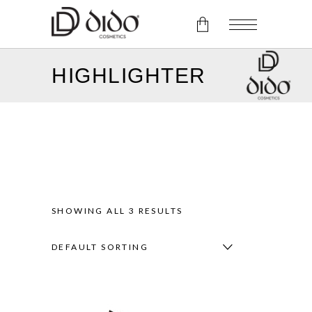
HIGHLIGHTER
No products in the cart.
SHOWING ALL 3 RESULTS
DEFAULT SORTING