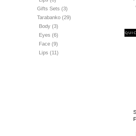
products
3
Gifts Sets
3
products
29
Tarabanko
29
products
3
Body
3
products
QUI
6
Eyes
6
products
9
Face
9
products
11
Lips
11
products