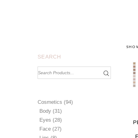
SHOW
SEARCH
Search
for:
94
Cosmetics
94
products
31
Body
31
products
28
Eyes
28
P
products
27
Face
27
products
8
Lips
8