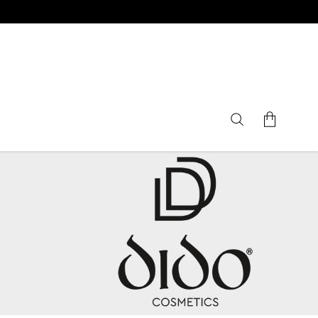
No products in the cart.
Gifts Sets
Nails