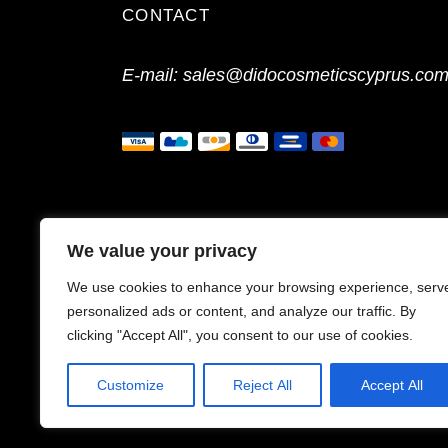
CONTACT
E-mail:
sales@didocosmeticscyprus.co
We value your privacy
We use cookies to enhance your browsing experience, serv
personalized ads or content, and analyze our traffic. By
clicking "Accept All", you consent to our use of cookies.
Customize
Reject All
Accept All