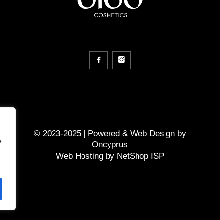
m
© 2023-2025 | Powered &
Web Design
by
e
Oncyprus
Web Hosting by NetShop ISP