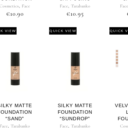
Cosmetics
,
Face
Face
,
Tarabanko
Fac
€
10.90
€
10.95
CK VIEW
QUICK VIEW
QUICK 
SILKY MATTE
SILKY MATTE
VEL
FOUNDATION
FOUNDATION
“SAND”
“SUNDROP”
FO
Face
,
Tarabanko
Face
,
Tarabanko
Cos