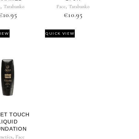
e
,
Tarabanko
Face
,
Tarabanko
€
10.95
€
10.95
VIEW
QUICK VIEW
VET TOUCH
LIQUID
UNDATION
metics
,
Face