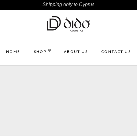
Shipping only to Cyprus
HOME
SHOP
ABOUT US
CONTACT US
ce
Accessories
s
Brushes
es
Sponges
dy