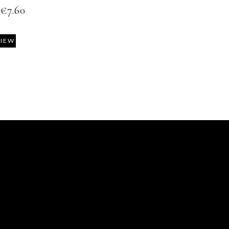
€
7.60
VIEW