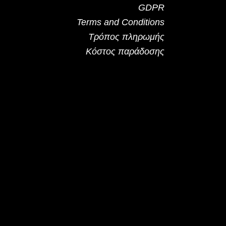
GDPR
Terms and Conditions
Τρόπος πληρωμής
Κόστος παράδοσης