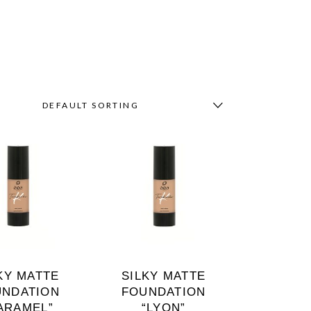
DEFAULT SORTING
KY MATTE
SILKY MATTE
UNDATION
FOUNDATION
ARAMEL”
“LYON”