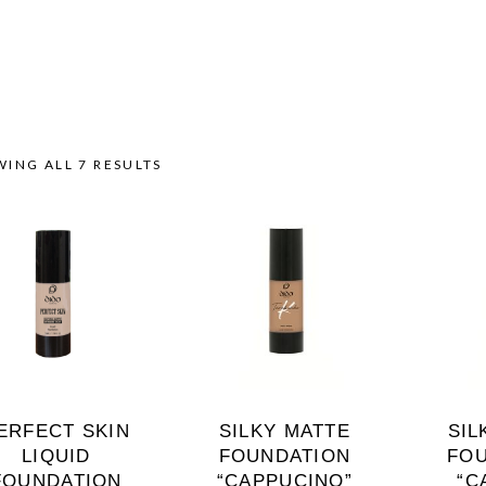
ING ALL 7 RESULTS
ERFECT SKIN
SILKY MATTE
SIL
LIQUID
FOUNDATION
FO
FOUNDATION
“CAPPUCINO”
“C