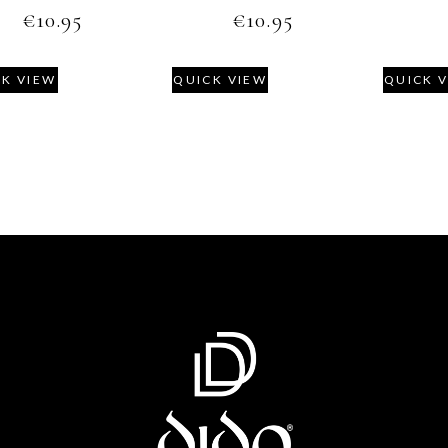
€
10.95
€
10.95
CK VIEW
QUICK VIEW
QUICK 